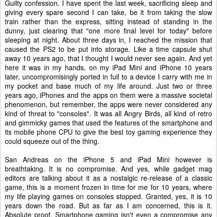
Guilty confession. I have spent the last week, sacrificing sleep and
giving every spare second I can take, be it from taking the slow
train rather than the express, sitting instead of standing in the
dunny, just clearing that "one more final level for today" before
sleeping at night. About three days in, I reached the mission that
caused the PS2 to be put into storage. Like a time capsule shut
away 10 years ago, that I thought I would never see again. And yet
here it was in my hands, on my iPad Mini and iPhone 10 years
later, uncompromisingly ported in full to a device I carry with me in
my pocket and base much of my life around. Just two or three
years ago, iPhones and the apps on them were a massive societal
phenomenon, but remember, the apps were never considered any
kind of threat to "consoles". It was all Angry Birds, all kind of retro
and gimmicky games that used the features of the smartphone and
its mobile phone CPU to give the best toy gaming experience they
could squeeze out of the thing.
San Andreas on the iPhone 5 and iPad Mini however is
breathtaking. It is no compromise. And yes, while gadget mag
editors are talking about it as a nostalgic re-release of a classic
game, this is a moment frozen in time for me for 10 years, where
my life playing games on consoles stopped. Granted, yes, it is 10
years down the road. But as far as I am concerned, this is it.
Absolute proof. Smartphone gaming isn't even a compromise any