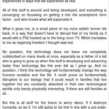
experiences in ways that we experience as real.
All of this stuff is around and being developed, and everything is
converging on focussing on getting it into the smartphone form
factor - and who knows what will supercede it.
What it gives me, is a small piece of my more selfish former life
back, in a way that doesn't have to disrupt that of my family as it
would with a PS2 hooked up to the living room TV. Which translates
to me as regaining freedom I thought was lost.
No question, this technology does not leave me completely
undisturbed on many levels at once, especially as a father of a kid
who is going to grow up when this stuff is developing and advancing
faster than technology like this ever did as I grew up. And no
question, I think this technology will fundamentally change the way
humans socialize and live life. It could prove so fundamentally
disruptive to our biology that it could result in families that live
together but are constantly absorbed in their own technological
worlds only barely physically interacting. If there are still families at
all...
But this is all stuff for the future to worry about. If it destroys
humanity, so be it. I'm still going to be first in line with a pre-order.