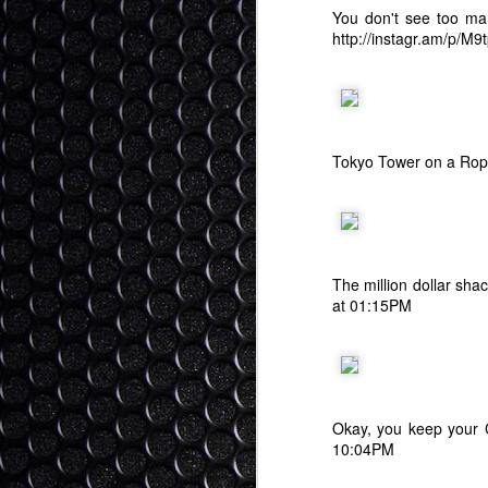
You don't see too ma
Ok
http://instagr.am/p/M
as
be
"i
p
We
Tokyo Tower on a Rop
S
It
The million dollar sha
at 01:15PM
1)
2
3)
Okay, you keep your C
I 
10:04PM
The Role of Religion - Kin
SEP
me
30