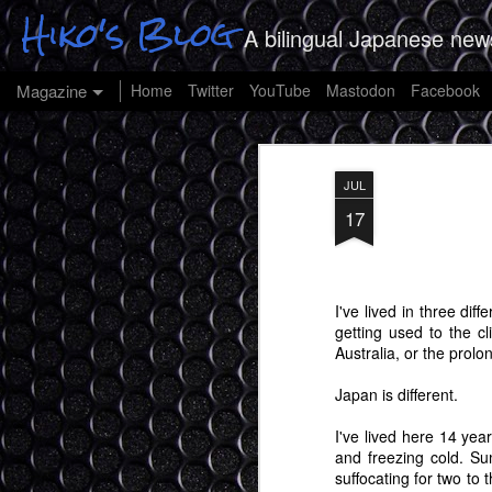
Hiko's Blog
A bilingual Japanese new
Magazine
Home
Twitter
YouTube
Mastodon
Facebook
JUL
17
I've lived in three di
getting used to the c
Australia, or the prolo
Japan is different.
I've lived here 14 yea
and freezing cold. Su
suffocating for two to 