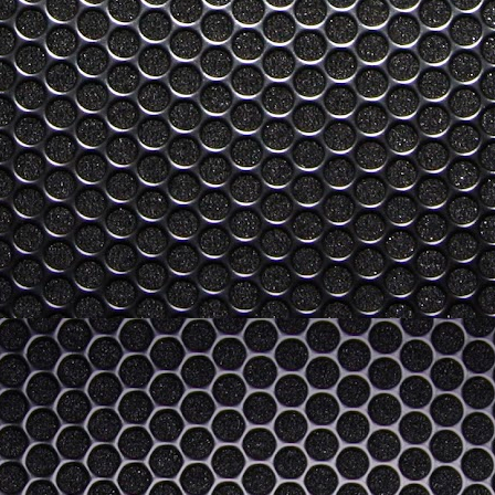
verage from this year, but is it just me or does it all feel a bit like a
e a lot of matured technologies that I'm not enticed from my existing
tablets, laptops, cameras, etc) and a lot of technology I don't yet see
ess trackers, smart tv and internet boxes, desktop/mobile bridging CPUs
 Future, San Andreas and Santa Claus
Not Xmas related per se. In fact, it almost feels a bit dirty posting this
n' it, so bear with me.
rough phases, of complete compromise as children, to complete self
to compromises that get us as close to that ultimate and unreachable
My Review of "Loco in Yokohama" by Baye McNeil
EP
24
Well, I just went and read Baye McNeil's new book, "Loco in
Yokohama"
know my review of his first book got the book some favorable attention
d I'm happy to have played a role in that, if only for the fact I have
d message me and thank me for the introduction to his first book "Hi,
y Name is Loco and I am a Racist".