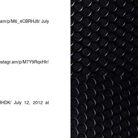
Tokyo Digital Crew Hot
JAN
24
25
gr.am/p/M6_4CBRHJ8/
July
/instagr.am/p/M7Y9RqxHIr/
jRHDK/
July 12, 2012 at