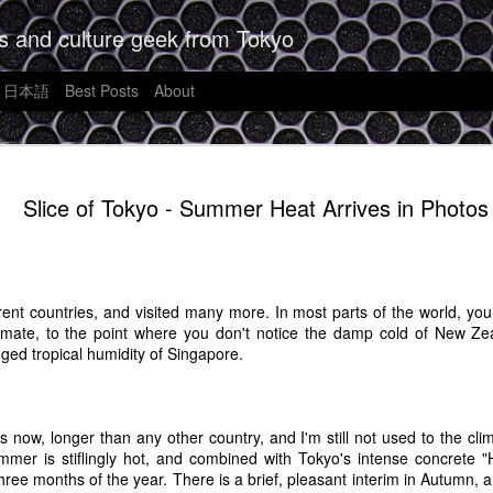
s and culture geek from Tokyo
日本語
Best Posts
About
Futurism, 
JAN
Slice of Tokyo - Summer Heat Arrives in Photos
9
Unreasonab
What Shoul
Apple's A
fferent countries, and visited many more. In most parts of the world, y
It's often said that writing i
limate, to the point where you don't notice the damp cold of New Zea
order to write good thoughtfu
nged tropical humidity of Singapore.
want to form that habit agai
week I can't jot down some
want to see.
rs now, longer than any other country, and I'm still not used to the cli
I saw a news story the othe
mmer is stiflingly hot, and combined with Tokyo's intense concrete "H
is going to be out in Sprin
three months of the year. There is a brief, pleasant interim in Autumn, 