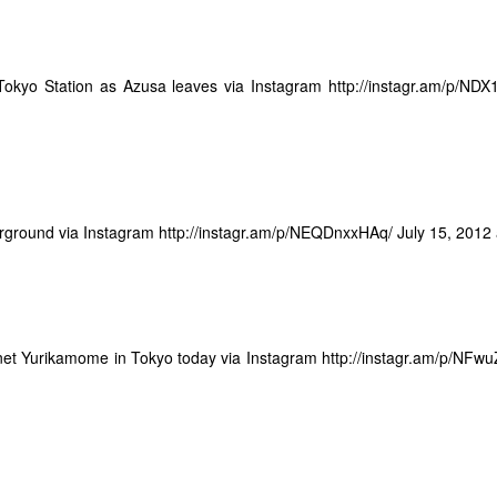
w Zealand in Christchurch. I was nervous and full of adrenaline, in awe
irly secure and integrated with Google Plus, which was going to take
t is surrounded in varnished wood paneling. The chief justice sat in full
er all social media, criteria 3 would be a no brainer.
e head of the court as my family looked on nervously from the gallery.
he problems I now have with Blogger are:
led to step forward.
 Tokyo Station as Azusa leaves via Instagram
http://instagr.am/p/NDX
The site appears to be in the process of being slowly abandoned by
oogle.
n or Tokyo as being drowned in nature, actually it really is. Some
95% or something) is too steep or rugged to build on so it just stays in
akes and typhoons often cause landslides in these areas, for a long
olstering the soil in these areas by planting Japanese pine trees
ground via Instagram
http://instagr.am/p/NEQDnxxHAq/
July 15, 2012
14 Awesome Things I Mean To Do But Don't
EP
29
This blog has been dormant for a while and so I have been
thinking of ways to revive it quietly. I think I am going to try it in
anet Yurikamome in Tokyo today via Instagram
http://instagr.am/p/NFw
by steps. Short posts, just of random stuff I am thinking. And the
ought that brings me here is of stuff that I want to do sometime, and
ve a list tucked away for but haven't gotten around to.