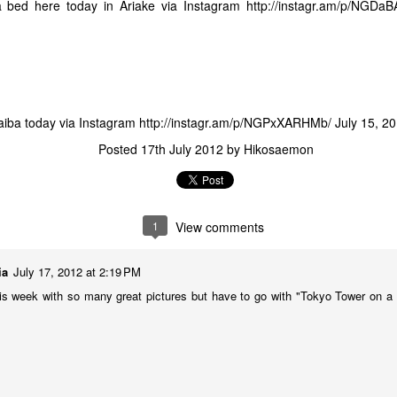
 bed here today in Ariake via Instagram
http://instagr.am/p/NGDa
The Lucky 1% - Meet Miyuki, Helping Refugees in
AY
21
Japan from the Japan Association for Refugees
 in the past, I have mentioned Japan's stand out poor showing and
ack record in terms of support for refugees.
aiba today via Instagram
http://instagr.am/p/NGPxXARHMb/
July 15, 2
Posted
17th July 2012
by
Hikosaemon
1
View comments
AFP on the Whaling Issue Following ICJ Case Decision
ia
July 17, 2012 at 2:19 PM
that Japan's scientific whaling in the Antarctic did not meet IWC criteria
n to the whaling moratorium, I was contacted via Twitter by a journalist
is week with so many great pictures but have to go with "Tokyo Tower on 
il.
ce by Jake Adelstein
s not a review of Tokyo Vice, the book by Jake Adelstein, but more of a
 it. While I am a news addict, I guiltily admit to not being an avid reader