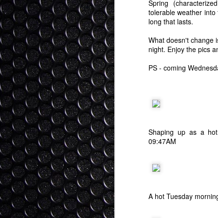
Spring (characterized
tolerable weather into
long that lasts.
What doesn't change is
night. Enjoy the pics a
PS - coming Wednesday,
Shaping up as a ho
09:47AM
A hot Tuesday morning