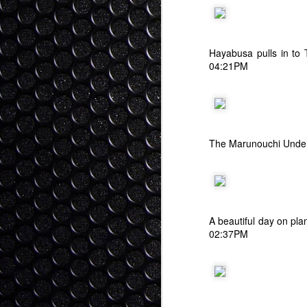
I stood before the High Court of Ne
fa
of my surroundings. The entire cour
ov
old fashioned English Court regalia at th
T
As my name was called I slowly rose, cal
Hayabusa pulls in to
04:21PM
- 
G
Buta Kusa - Pig Grass
SEP
30
Although people don't think of Japa
crazy amount of Japan's territory (
a rugged forested state. Because earthqu
time the Japanese government promoted b
The Marunouchi Under
("sugi").
S
A beautiful day on pl
ba
02:37PM
th
ha