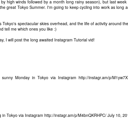
out. I've always had a pret
 by high winds followed by a month long rainy season), but last week 
like for me, and it is probab
 the great Tokyo Summer. I'm going to keep cycling into work as long a
should be as unobtrusive as
become even less obtrusive
of other inconspicuous att
 Tokyo's spectacular skies overhead, and the life of activity around th
nd tell me which ones you like :)
 I will post the long awaited Instagram Tutorial vid!
t sunny Monday in Tokyo via Instagram
http://instagr.am/p/M1yw7
 in Tokyo via Instagram
http://instagr.am/p/M4bnQKRHPC/
July 10, 2