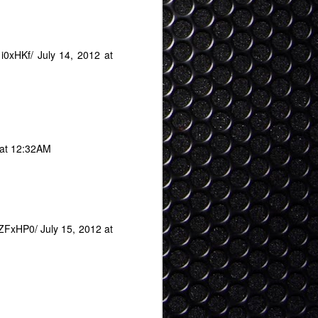
1i0xHKf/
July 14, 2012 at
 at 12:32AM
uZFxHP0/
July 15, 2012 at