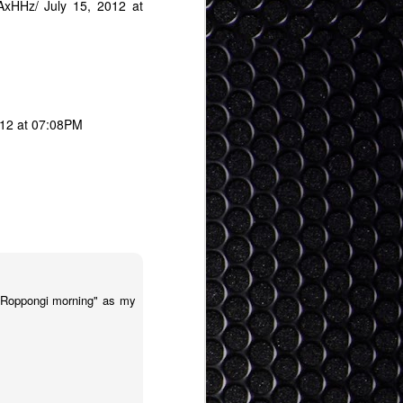
BAxHHz/
July 15, 2012 at
012 at 07:08PM
a Roppongi morning" as my