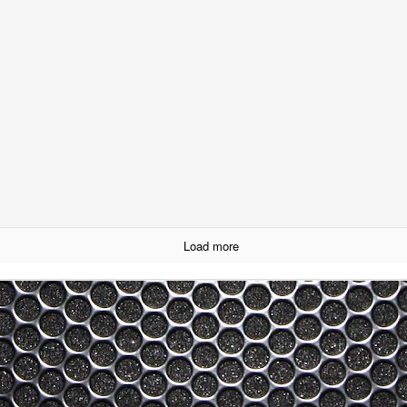
ream of consciousness reviews of other books have gotten people upset
ok.
h "Cultural Fascists" Over Taiji When it is Already
my previous blog about my frustration in how the Taiji Debate is being
 picked up that I perhaps did not spend enough time explaining why
when sticking to the view that the debate is not worthwhile seems to
is not the case and would like to explain why. So here goes...
-Versa) Over the Dolphin Hunt in Taiji - 太地におけるイルカ
Load more
が取り組むために
nks and appreciation to Yoshiyuki Yamada who spontaneously
translation of the blog below. Yamada san explains that he shares my
sunderstandings and communication issues that this gives rise to rather
na Buy a Bracelet? Nope, Me Neither...