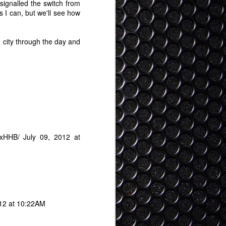
ty clear view on what "feasible" AR looks
signalled the switch from
ly some years out but here it is: It
s I can, but we'll see how
 a regular pair of glasses, and in time
 even than that (contacts, or some kind
achment).
e city through the day and
XxHHB/
July 09, 2012 at
012 at 10:22AM