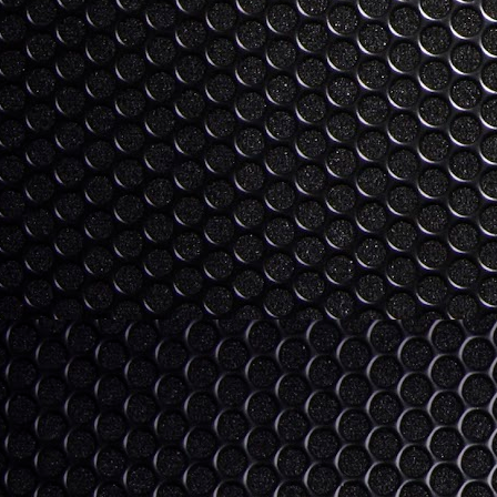
I'm trying to get into all the CES co
"gap" year for consumer tech? I se
tech to buy (4K curved tvs, smartphones, 
as fully baked enough to invest in (fitn
and operating systems).
Love, Life, Technology, the
DEC
25
Allow me to post a quasi blog here. 
on Xmas day. But screw it. I'm feeli
As we move through life, we progress th
serving no-compromise as young adults, 
point of happiness as we can get.
S
I 
an
ha
M