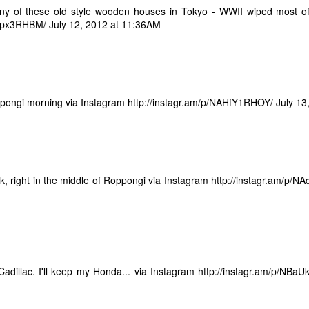
ny of these old style wooden houses in Tokyo - WWII wiped most of
ay... Standardized testing is a highly flawed and imperfect way of
9tpx3RHBM/
sessing the ability or value of a job candidate. As, for that matter, can
July 12, 2012 at 11:36AM
 a job interview. Many times I have had the discussion as to whether
t is really worth it to take the JLPT", or how "I don't need a piece of
aper to say I know how to speak Japanese, or he can speak English."
ll.... Yeah... You kinda do...
pongi morning via Instagram
http://instagr.am/p/NAHfY1RHOY/
July 13
Where to Blog - Facebook or Blogger?
EP
30
I have three exacting criteria for selecting a blog hosting.
 has to be:
ck, right in the middle of Roppongi via Instagram http://instagr.am/p/
 Free
) Easy
 Popular
adillac. I'll keep my Honda... via Instagram
http://instagr.am/p/NBa
don't ask for much. I set up on my blog on Google Blogger because it
g James and Me
t the first two criteria and I assumed being backed by Google, it was