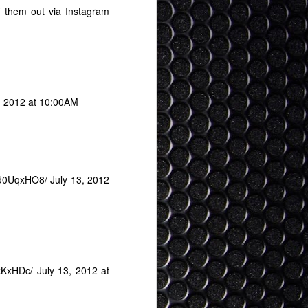
 them out via Instagram
, 2012 at 10:00AM
NAd0UqxHO8/ July 13, 2012
UkKxHDc/
July 13, 2012 at