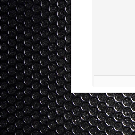
of literature, and I know some of my st
with me not talking enough about the bo
Why Should Japan Debate Wit
JAN
25
Winning?
This blog is a response to a comment on 
mishandled by both sides. The commenter
Japan should even entertain discussion, 
have Japan "winning". I submit that this 
Hi Day-Bee-Toe (nice handle...).
Engaging Japan (And Vice
JAN
22
漁の問題に日本（と世界）
Updated: Now Bilingual! My warmest tha
provided me with an excellent Japanese 
greater concern in the cross cultural mi
than taking a side on the dolphin issue.
Thoughts on CES 2014 - Wan
JAN
7