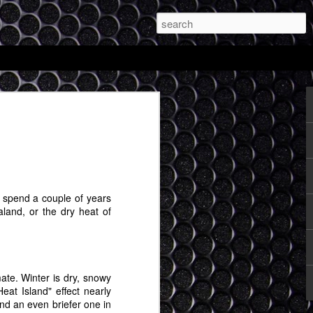
and My Totally
le Expectations of
d be Possible with
R Glasses
ou spend a couple of years
s a discipline and the first thing to do in
land, or the dry heat of
l stuff is to make sure you are writing. I
n, so I'm going to see if at least once a
 extended random ideas about things I
mate. Winter is dry, snowy
r day that Apple's mixed reality headset
eat Island" effect nearly
g. I'm very curious to see what comes
and an even briefer one in