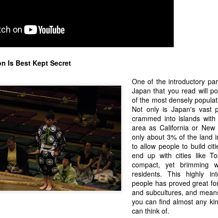
ay... Standardized testing is a highly flawed and imperfect way of
sessing the ability or value of a job candidate. As, for that matter, can
 a job interview. Many times I have had the discussion as to whether
t is really worth it to take the JLPT", or how "I don't need a piece of
aper to say I know how to speak Japanese, or he can speak English."
n Is Best Kept Secret
ll.... Yeah... You kinda do...
One of the introductory pa
Japan that you read will po
Where to Blog - Facebook or Blogger?
EP
of the most densely populat
30
I have three exacting criteria for selecting a blog hosting.
Not only is Japan's vast p
crammed into islands with
 has to be:
area as California or New 
only about 3% of the land in
 Free
to allow people to build ci
end up with cities like T
) Easy
compact, yet brimming wi
residents. This highly in
 Popular
people has proved great fo
and subcultures, and means 
don't ask for much. I set up on my blog on Google Blogger because it
you can find almost any kin
g James and Me
t the first two criteria and I assumed being backed by Google, it was
can think of.