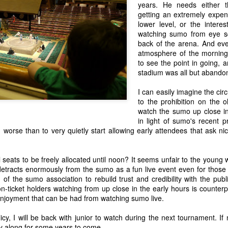
verage from this year, but is it just me or does it all feel a bit like a
years. He needs either t
e a lot of matured technologies that I'm not enticed from my existing
getting an extremely expe
tablets, laptops, cameras, etc) and a lot of technology I don't yet see
lower level, or the interes
ess trackers, smart tv and internet boxes, desktop/mobile bridging CPUs
watching sumo from eye sq
back of the arena. And eve
atmosphere of the morning 
to see the point in going, 
 Future, San Andreas and Santa Claus
stadium was all but aband
Not Xmas related per se. In fact, it almost feels a bit dirty posting this
n' it, so bear with me.
I can easily imagine the ci
to the prohibition on the o
rough phases, of complete compromise as children, to complete self
watch the sumo up close in
to compromises that get us as close to that ultimate and unreachable
in light of sumo's recent p
 worse than to very quietly start allowing early attendees that ask ni
My Review of "Loco in Yokohama" by Baye McNeil
EP
 seats to be freely allocated until noon? It seems unfair to the young
24
Well, I just went and read Baye McNeil's new book, "Loco in
 detracts enormously from the sumo as a fun live event even for those 
Yokohama"
of the sumo association to rebuild trust and credibility with the publ
non-ticket holders watching from up close in the early hours is counte
know my review of his first book got the book some favorable attention
njoyment that can be had from watching sumo live.
d I'm happy to have played a role in that, if only for the fact I have
d message me and thank me for the introduction to his first book "Hi,
icy, I will be back with junior to watch during the next tournament. If n
y Name is Loco and I am a Racist".
ly along for some years to come.