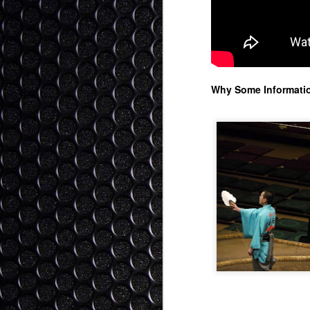
Ok
as
be
"i
p
Why Some Informatio
We
S
It
1)
2
3)
I 
The Role of Religion - Kin
SEP
me
30