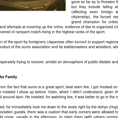
out. I've always had a pret
gone so far as to threaten t
like for me, and it is probab
but they include falling 
should be as unobtrusive as
(affecting even foreign 
become even less obtrusive
citizenship), the forced re
of other inconspicuous att
grand champion for unbe
s and attempts at covering up the crime, evidence of ties to organized 
vered of rampant match-fixing in the highest ranks of the sport.
n of the sport by foreigners (Japanese often turnout to support regio
conduct of the sumo association and its stablemasters and wrestlers, a
perately trying to recover, amidst an atmosphere of public disdain an
the Family
rom the fact that sumo is a great sport, best seen live. I got hooked on
 insisted I show up before 10am, which I didn't understand, given t
l around 4pm. He insisted, for watching live, it was better to go in the 
ed, he immediately took me down to the seats right by the dohyo (ring).
ociation guests, there was a custom that early comers were allowed to
uld come, usually in the afternoon, to claim them (with ushers comin