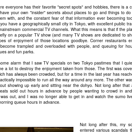
w Zealand in Christchurch. I was nervous and full of adrenaline, in awe
irly secure and integrated with Google Plus, which was going to take
t is surrounded in varnished wood paneling. The chief justice sat in full
er all social media, criteria 3 would be a no brainer.
re everyone has their favorite "secret spots" and hobbies, there is a 
e head of the court as my family looked on nervously from the gallery.
 have your own "insider" secrets about places to go and things to do
he problems I now have with Blogger are:
em with, and the constant fear of that information ever becoming too
led to step forward.
you have a geographically small city in Tokyo, with excellent public tra
The site appears to be in the process of being slowly abandoned by
mainstream commercial TV channels. What this means is that if the pla
oogle.
iefly on a popular TV show (and many TV shows are dedicated to show
pes of enjoyment of those locations goodbye. Corner restaurants 
n or Tokyo as being drowned in nature, actually it really is. Some
 become trampled and overloaded with people, and queuing for ho
95% or something) is too steep or rugged to build on so it just stays in
ues and fun parks.
akes and typhoons often cause landslides in these areas, for a long
olstering the soil in these areas by planting Japanese pine trees
 some alarm that I saw TV specials on two Tokyo pastimes that I quiet
e a lot to destroy the enjoyment taken from those. The first was cove
ch has always been crowded, but for a time in the last year has reach
practically impossible to run all the way around any more. The other was
14 Awesome Things I Mean To Do But Don't
EP
ut showing up early and sitting near the dohyo. Not long after that ai
29
This blog has been dormant for a while and so I have been
seats sold out hours in advance by people wanting to crowd in a
thinking of ways to revive it quietly. I think I am going to try it in
was out, and I was no longer able to get in and watch the sumo live
by steps. Short posts, just of random stuff I am thinking. And the
 morning queue hours in advance.
ought that brings me here is of stuff that I want to do sometime, and
ve a list tucked away for but haven't gotten around to.
Not long after this, my 
entered various scandals t