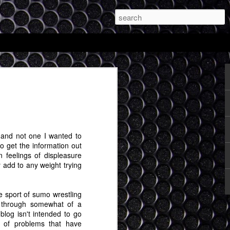
and My Totally
le Expectations of
d be Possible with
R Glasses
nt, and not one I wanted to
to get the information out
s a discipline and the first thing to do in
feelings of displeasure
l stuff is to make sure you are writing. I
 add to any weight trying
n, so I'm going to see if at least once a
 extended random ideas about things I
 sport of sumo wrestling
 through somewhat of a
r day that Apple's mixed reality headset
 blog isn't intended to go
g. I'm very curious to see what comes
e of problems that have