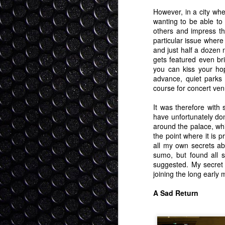
I stood before the High Court of Ne
fa
of my surroundings. The entire cour
ov
However, in a city whe
old fashioned English Court regalia at th
wanting to be able to
T
others and impress th
As my name was called I slowly rose, cal
particular issue where 
- 
and just half a dozen 
G
gets featured even br
Buta Kusa - Pig Grass
SEP
you can kiss your ho
30
Although people don't think of Japa
advance, quiet parks
crazy amount of Japan's territory (
course for concert ven
a rugged forested state. Because earthqu
time the Japanese government promoted b
It was therefore with
("sugi").
have unfortunately don
around the palace, whi
the point where it is 
S
all my own secrets abo
sumo, but found all 
suggested. My secret 
ba
joining the long early
th
ha
A Sad Return