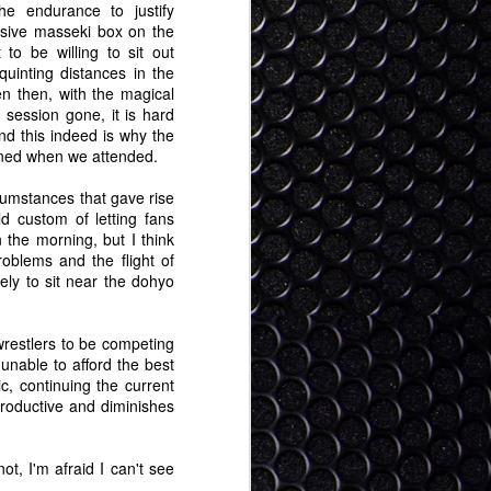
he endurance to justify
nsive masseki box on the
t to be willing to sit out
uinting distances in the
n then, with the magical
session gone, it is hard
and this indeed is why the
oned when we attended.
rcumstances that gave rise
ld custom of letting fans
 the morning, but I think
roblems and the flight of
cely to sit near the dohyo
 wrestlers to be competing
unable to afford the best
ic, continuing the current
rproductive and diminishes
ot, I'm afraid I can't see