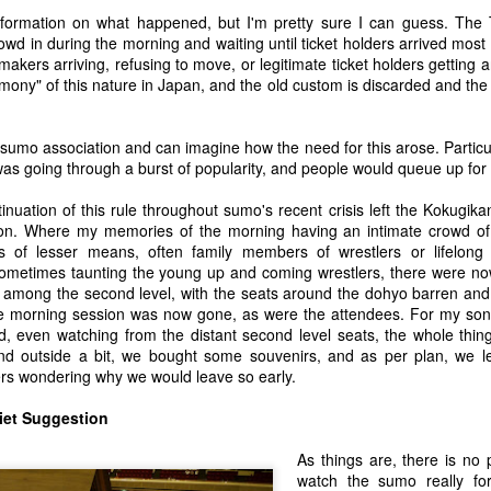
ream of consciousness reviews of other books have gotten people upset
information on what happened, but I'm pretty sure I can guess. The
ok.
wd in during the morning and waiting until ticket holders arrived most li
kers arriving, refusing to move, or legitimate ticket holders getting an
h "Cultural Fascists" Over Taiji When it is Already
rmony" of this nature in Japan, and the old custom is discarded and the
my previous blog about my frustration in how the Taiji Debate is being
 sumo association and can imagine how the need for this arose. Particu
 picked up that I perhaps did not spend enough time explaining why
was going through a burst of popularity, and people would queue up for 
when sticking to the view that the debate is not worthwhile seems to
is not the case and would like to explain why. So here goes...
tinuation of this rule throughout sumo's recent crisis left the Kokugi
ion. Where my memories of the morning having an intimate crowd of
 of lesser means, often family members of wrestlers or lifelong 
metimes taunting the young up and coming wrestlers, there were no
 among the second level, with the seats around the dohyo barren and s
-Versa) Over the Dolphin Hunt in Taiji - 太地におけるイルカ
e morning session was now gone, as were the attendees. For my son
が取り組むために
, even watching from the distant second level seats, the whole thing
nks and appreciation to Yoshiyuki Yamada who spontaneously
nd outside a bit, we bought some souvenirs, and as per plan, we le
translation of the blog below. Yamada san explains that he shares my
llers wondering why we would leave so early.
sunderstandings and communication issues that this gives rise to rather
iet Suggestion
As things are, there is no 
na Buy a Bracelet? Nope, Me Neither...
watch the sumo really for