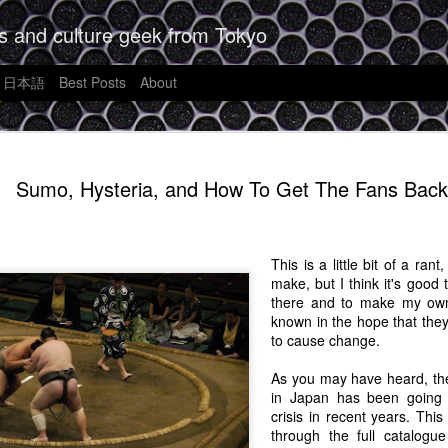
s and culture geek from Tokyo
日本語
Best Posts
About
Futurism, 
JAN
Sumo, Hysteria, and How To Get The Fans Back
9
Unreasonab
What Shoul
Apple's A
This is a little bit of a ra
make, but I think it's good 
It's often said that writing i
there and to make my own 
order to write good thoughtfu
known in the hope that they
want to form that habit agai
to cause change.
week I can't jot down some
want to see.
As you may have heard, the
in Japan has been going
I saw a news story the othe
crisis in recent years. This
is going to be out in Sprin
through the full catalogu