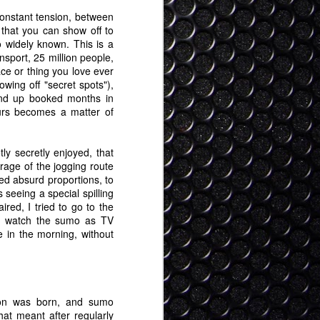
constant tension, between
 that you can show off to
 widely known. This is a
nsport, 25 million people,
ce or thing you love ever
ing off "secret spots"),
end up booked months in
urs becomes a matter of
ly secretly enjoyed, that
rage of the jogging route
ed absurd proportions, to
 seeing a special spilling
red, I tried to go to the
nd watch the sumo as TV
 in the morning, without
son was born, and sumo
hat meant after regularly