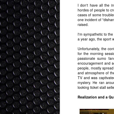
of literature, and I know some of my st
I don't have all the 
with me not talking enough about the bo
hordes of people to cro
cases of some troublema
Why Should Japan Debate Wit
one incident of "disha
JAN
raised.
25
Winning?
This blog is a response to a comment on 
I'm sympathetic to the
mishandled by both sides. The commenter
a year ago, the sport 
Japan should even entertain discussion, 
have Japan "winning". I submit that this 
Unfortunately, the con
for the morning sess
Hi Day-Bee-Toe (nice handle...).
passionate sumo fans
encouragement and so
people, mostly spread
Engaging Japan (And Vice
JAN
and atmosphere of th
22
漁の問題に日本（と世界）
TV and was captivated
Updated: Now Bilingual! My warmest tha
mystery. He ran arou
provided me with an excellent Japanese 
looking ticket stall se
greater concern in the cross cultural mi
than taking a side on the dolphin issue.
Realization and a Qu
Thoughts on CES 2014 - Wan
JAN
7