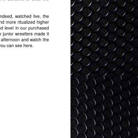
Tokyo Digital Crew Hot
JAN
24
25
ndeed, watched live, the
 more ritualized higher
d level in our purchased
 junior wrestlers made it
he afternoon and watch the
 you can see here.