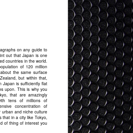
ragraphs on any guide to
int out that Japan is one
ed countries in the world.
opulation of 120 million
 about the same surface
Zealand, but within that,
 Japan is sufficiently flat
ties upon. This is why you
okyo, that are amazingly
th tens of millions of
tensive concentration of
r urban and niche culture
that in a city like Tokyo,
d of thing of interest you