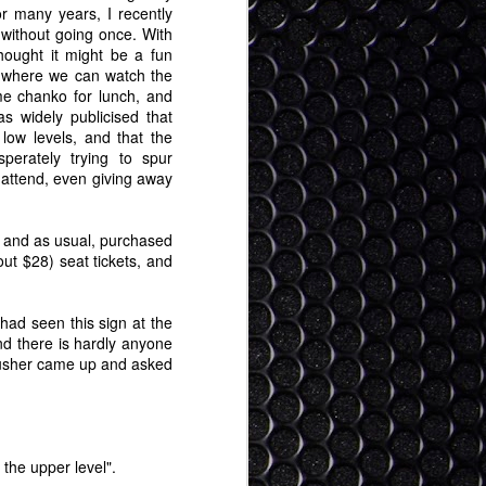
r many years, I recently
 without going once. With
thought it might be a fun
 where we can watch the
e chanko for lunch, and
s widely publicised that
 low levels, and that the
perately trying to spur
o attend, even giving away
and as usual, purchased
ut $28) seat tickets, and
I had seen this sign at the
and there is hardly anyone
n usher came up and asked
 the upper level".