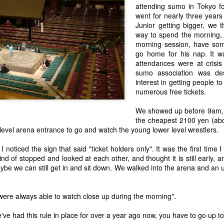
attending sumo in Tokyo fo
went for nearly three years
Junior getting bigger, we 
The Lucky 1% - Meet Miyuki, Helping Refugees in
AY
way to spend the morning,
21
Japan from the Japan Association for Refugees
morning session, have som
 in the past, I have mentioned Japan's stand out poor showing and
go home for his nap. It wa
ack record in terms of support for refugees.
attendances were at crisis
sumo association was des
interest in getting people t
numerous free tickets.
We showed up before 9am, 
the cheapest 2100 yen (abo
evel arena entrance to go and watch the young lower level wrestlers.
AFP on the Whaling Issue Following ICJ Case Decision
 noticed the sign that said "ticket holders only". It was the first time 
that Japan's scientific whaling in the Antarctic did not meet IWC criteria
nd of stopped and looked at each other, and thought it is still early, 
n to the whaling moratorium, I was contacted via Twitter by a journalist
aybe we can still get in and sit down. We walked into the arena and a
il.
e were always able to watch close up during the morning".
ce by Jake Adelstein
s not a review of Tokyo Vice, the book by Jake Adelstein, but more of a
've had this rule in place for over a year ago now, you have to go up to
 it. While I am a news addict, I guiltily admit to not being an avid reader