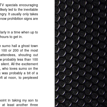
 TV specials encouraging
kely led to the inevitable
gry. It usually only takes
 now prohibition signs are
larly in a time when up to
hours to get in.
kan sumo hall a ghost town
 100 or 200 of the most
attendees, shouting out
w probably less than 100
ilent. All the excitement
, who loves sumo on the
 was probably a bit of a
ft at noon, to perplexed
point in taking my son to
 at least another three