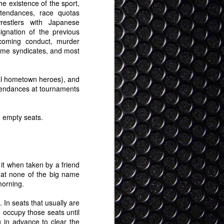
ty clear view on what "feasible" AR looks
he existence of the sport,
ly some years out but here it is: It
attendances, race quotas
 a regular pair of glasses, and in time
wrestlers with Japanese
 even than that (contacts, or some kind
signation of the previous
achment).
coming conduct, murder
crime syndicates, and most
nal hometown heroes), and
ttendances at tournaments
d empty seats.
 it when taken by a friend
hat none of the big name
morning.
 In seats that usually are
 occupy those seats until
g in advance to clear the