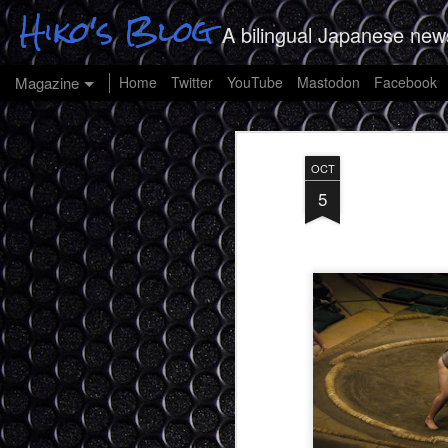
Hiko's Blog
A bilingual Japanese new
Magazine
Home
Twitter
YouTube
Mastodon
Facebook
OCT
5