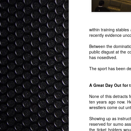
within training stable
recently evidence unco
Between the dominatio
public disgust at the 
has nosedived.
The sport has been des
A Great Day Out for 
None of this detracts f
ten years ago now. He
wrestlers come out unti
Showing up as instruct
reserved for sumo ass
the ticket holders wo