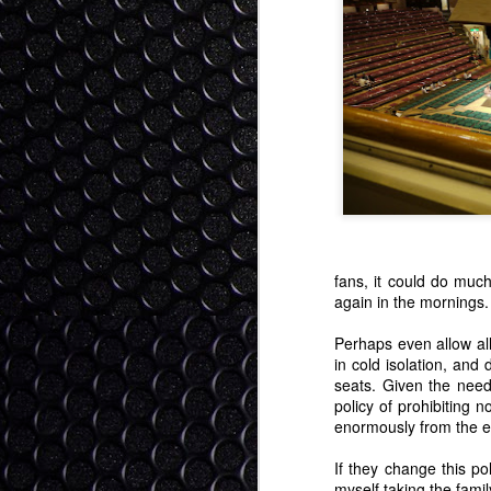
I'm trying to get into all the CES co
"gap" year for consumer tech? I se
tech to buy (4K curved tvs, smartphones, 
as fully baked enough to invest in (fitn
and operating systems).
Love, Life, Technology, the
DEC
25
Allow me to post a quasi blog here. 
on Xmas day. But screw it. I'm feeli
As we move through life, we progress th
serving no-compromise as young adults, 
point of happiness as we can get.
fans, it could do much
again in the mornings.
S
Perhaps even allow all
in cold isolation, and
seats. Given the need 
policy of prohibiting 
I 
enormously from the e
an
ha
If they change this pol
M
myself taking the fami