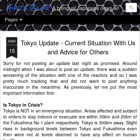
Hiko's Blog
A bilingual Japanese news and culture geek from Tokyo
Pages
Tokyo Update - Current Situation With Us
MAR
15
and Advice for Others
Sorry for not posting an update last night as promised. Around
midnight when I was about to post an update, there was a sudden
worsening of the situation with one of the reactors and so I was
pretty much tracking that and did not want to post anything
inaccurate in the meantime. As previously, let me put the most
important information first:
Is Tokyo in Crisis?
Tokyo is NOT in an emergency situation. Areas affected and subject
to orders to stay indoors or evacuate are within 30km and 20km of
the Fukushima No 1 plant respectively. Tokyo is 300km away. Slight
rises in background levels between Tokyo and Fukushima even
then were not at levels deemed to have any affect on human