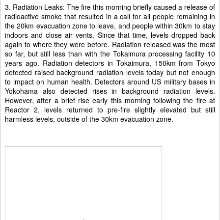
3. Radiation Leaks: The fire this morning briefly caused a release of
radioactive smoke that resulted in a call for all people remaining in
the 20km evacuation zone to leave, and people within 30km to stay
indoors and close air vents. Since that time, levels dropped back
again to where they were before. Radiation released was the most
so far, but still less than with the Tokaimura processing facility 10
years ago. Radiation detectors in Tokaimura, 150km from Tokyo
detected raised background radiation levels today but not enough
to impact on human health. Detectors around US military bases in
Yokohama also detected rises in background radiation levels.
However, after a brief rise early this morning following the fire at
Reactor 2, levels returned to pre-fire slightly elevated but still
harmless levels, outside of the 30km evacuation zone.