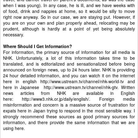
when I was young). In any case, he is ill, and we have weeks with
of food, drink and nappies at home, so it would be silly to move
right now anyway. So in our case, we are staying put. However, if
you are on your own and plan properly ahead, relocating may be
prudent, although is hardly at a point of yet being absolutely
necessary.
Where Should I Get Information?
For information, the primary source of information for all media is
NHK. Unfortunately, a lot of this information takes time to be
translated, and is editorialized and sensationalized before being
announced on foreign news, up to 24 hours later. NHK is providing
24 hour detailed information, and you can watch it on the internet
here in english
http://www.ustream.tv/channel/nhk-world-tv
and
here in Japanese
http://www.ustream.tv/channel/nhk-gtv
. Written
news articles from NHK are available in English
here:
http://www3.nhk.or.jp/daily/english/
. Foreign media
misinformation and concern is a massive source of frustration for
expats here in Japan trying to respond in the most sensible way. I
strongly recommend these sources as good primary sources for
information, and there provide the same information that we are
using here.