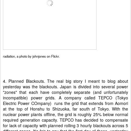
radiation
, a photo by
johnjones
on Flickr.
4. Planned Blackouts. The real big story I meant to blog about
yesterday was the blackouts. Japan is divided into several power
"zones" that each have completely separate (and unfortunately
incompatible) power grids. A company called TEPCO (Tokyo
Electric Power COmpany) runs the grid that extends from Aomori
at the top of Honshu to Shizuoka, far south of Tokyo. With the
nuclear power plants offline, the grid is roughly 25% below normal
required generation capacity. TEPCO has decided to compensate
for lack of capacity with planned rolling 3 hourly blackouts across 5