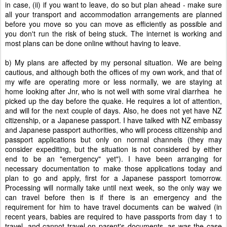
in case, (ii) if you want to leave, do so but plan ahead - make sure
all your transport and accommodation arrangements are planned
before you move so you can move as efficiently as possible and
you don't run the risk of being stuck. The internet is working and
most plans can be done online without having to leave.
b) My plans are affected by my personal situation. We are being
cautious, and although both the offices of my own work, and that of
my wife are operating more or less normally, we are staying at
home looking after Jnr, who is not well with some viral diarrhea he
picked up the day before the quake. He requires a lot of attention,
and will for the next couple of days. Also, he does not yet have NZ
citizenship, or a Japanese passport. I have talked with NZ embassy
and Japanese passport authorities, who will process citizenship and
passport applications but only on normal channels (they may
consider expediting, but the situation is not considered by either
end to be an "emergency" yet"). I have been arranging for
necessary documentation to make those applications today and
plan to go and apply, first for a Japanese passport tomorrow.
Processing will normally take until next week, so the only way we
can travel before then is if there is an emergency and the
requirement for him to have travel documents can be waived (in
recent years, babies are required to have passports from day 1 to
travel, and cannot travel on parent's documents, as was the case