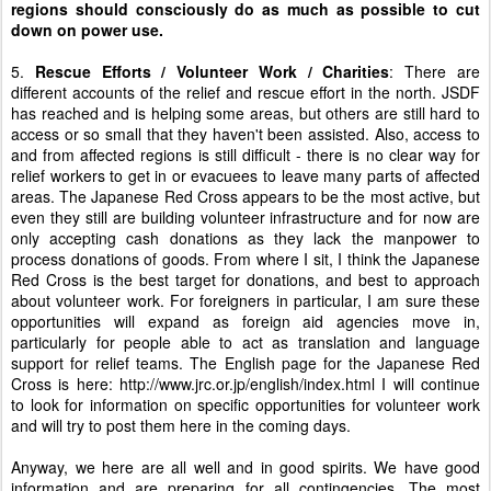
regions should consciously do as much as possible to cut
down on power use.
5.
Rescue Efforts / Volunteer Work / Charities
: There are
different accounts of the relief and rescue effort in the north. JSDF
has reached and is helping some areas, but others are still hard to
access or so small that they haven't been assisted. Also, access to
and from affected regions is still difficult - there is no clear way for
relief workers to get in or evacuees to leave many parts of affected
areas. The Japanese Red Cross appears to be the most active, but
even they still are building volunteer infrastructure and for now are
only accepting cash donations as they lack the manpower to
process donations of goods. From where I sit, I think the Japanese
Red Cross is the best target for donations, and best to approach
about volunteer work. For foreigners in particular, I am sure these
opportunities will expand as foreign aid agencies move in,
particularly for people able to act as translation and language
support for relief teams. The English page for the Japanese Red
Cross is here:
http://www.jrc.or.jp/english/index.html
I will continue
to look for information on specific opportunities for volunteer work
and will try to post them here in the coming days.
Anyway, we here are all well and in good spirits. We have good
information and are preparing for all contingencies. The most