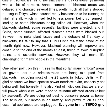
different zones. It's fair to say that the first day of these, yesterday
was a bit of a mess. Announcements of blackout areas was
delayed and changed several times, pretty much all trains stopped
running in Tokyo, which caused many businesses to be running on
minimal staff, which in itself led to less power being consumed -
leading to some blackouts being called off. However, when the
blackouts started, some essential facilities were affected, and in
Chiba, some tsunami affected disaster areas were blacked out.
Between the nuke plant issues and the debacle of first day of
blackouts, it's fair to say that TEPCO isn't really the flavor of the
month right now. However, blackout planning will improve and
continue to the end of the month at least, trying to avoid disrupting
trains, and essential services. However, they will make life
challenging for many people in the meantime.
One other point on this - it seems that so far many "critical" areas
for government and administration are being exempted from
blackouts - including most of the 23 wards in Tokyo. Selfishly, I'm
glad because we have specific power needs with Jnr, especially not
being well, but honestly, it is also kind of ridiculous that we are on
full power when cuts were made to tsunami affected areas (albeit
by accident). We are doing out best to conserve power at home.
The tv is on, but laptop is on battery, and pretty much all non-
essential appliances are unplugged.
Everyone in the TEPCO grid