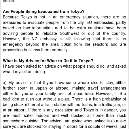
health.
Are People Being Evacuated from Tokyo?
Because Tokyo is not in an emergency situation, there are no
measures to evacuate people from the city. EU embassies, partly
based on bad information and to be extra cautious have been
advising people to relocate Southwest or out of the country.
However, the NZ embassy is still following that there is no
emergency beyond the area 30km from the reactors and are
processing business there normally.
What Is My Advice for What to Do if in Tokyo?
I have been asked for advice on what people should do, and asked
what I myself am doing:
a) My advice is that if you have some where else to stay, either
further south in Japan or abroad, making travel arrangements
either for you or your family are not a bad idea. However, it IS a
bad idea to rush out without a plan. There is a high probability of
being stuck either at a train station with no trains, in a traffic jam, or
at an airport. If there is any escalation and Tokyo is in danger, you
are much safer indoors and well stocked at home than stuck
somewhere outside. The advice I am giving when asked is (i) make
sure you are stocked for staying in doors for a couple of weeks, just