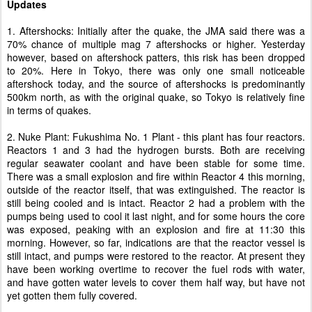
Updates
1. Aftershocks: Initially after the quake, the JMA said there was a
70% chance of multiple mag 7 aftershocks or higher. Yesterday
however, based on aftershock patters, this risk has been dropped
to 20%. Here in Tokyo, there was only one small noticeable
aftershock today, and the source of aftershocks is predominantly
500km north, as with the original quake, so Tokyo is relatively fine
in terms of quakes.
2. Nuke Plant: Fukushima No. 1 Plant - this plant has four reactors.
Reactors 1 and 3 had the hydrogen bursts. Both are receiving
regular seawater coolant and have been stable for some time.
There was a small explosion and fire within Reactor 4 this morning,
outside of the reactor itself, that was extinguished. The reactor is
still being cooled and is intact. Reactor 2 had a problem with the
pumps being used to cool it last night, and for some hours the core
was exposed, peaking with an explosion and fire at 11:30 this
morning. However, so far, indications are that the reactor vessel is
still intact, and pumps were restored to the reactor. At present they
have been working overtime to recover the fuel rods with water,
and have gotten water levels to cover them half way, but have not
yet gotten them fully covered.