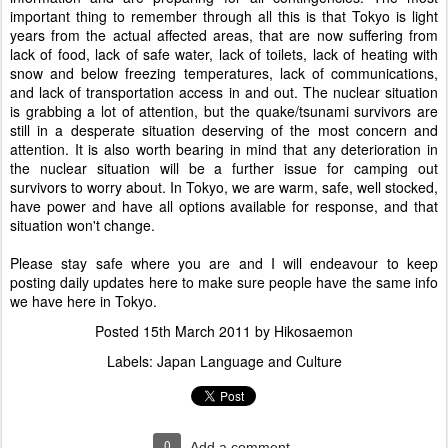
important thing to remember through all this is that Tokyo is light
years from the actual affected areas, that are now suffering from
lack of food, lack of safe water, lack of toilets, lack of heating with
snow and below freezing temperatures, lack of communications,
and lack of transportation access in and out. The nuclear situation
is grabbing a lot of attention, but the quake/tsunami survivors are
still in a desperate situation deserving of the most concern and
attention. It is also worth bearing in mind that any deterioration in
the nuclear situation will be a further issue for camping out
survivors to worry about. In Tokyo, we are warm, safe, well stocked,
have power and have all options available for response, and that
situation won't change.
Please stay safe where you are and I will endeavour to keep
posting daily updates here to make sure people have the same info
we have here in Tokyo.
Posted
15th March 2011
by
Hikosaemon
Labels:
Japan Language and Culture
0
Add a comment