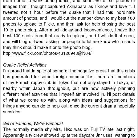
from home to work during lunch, and shot 250 or so photos of
images that I thought captured Akihabara as I know and love it. I
tweeted not 1 hour before the quake that I had this inordinate
amount of photos, and I would cut the number down to my best 100
photos to upload to Flickr, and then ask for help chosing the best
10 to photo blog. After much delay and inconvenience, I have the
best 100 shots from that ready to upload, and I will do that soon,
and will blog or tweet asking for people to let me know which shots
they think should make it onto the photo blog.
http://www.flickr.com/photos/43120948@N04/
Quake Relief Activities
I'm proud that in spite of some of the negative press that this crisis
has generated for some foreign communities, there are members
of my French rugby club in Tokyo that not only stayed in Tokyo, or
nearby within Japan throughout, but are now actively planning
different relief activities that I myself am involved in. I'll post details
of what we come up with, along with ideas and suggestions for
things anyone can do to help out, once the current drama hopefully
subsides.
We're Famous, We're Famous!
The normally media shy Mrs. Hiko was on Fuji TV late last night.
Apparently a tv crew showed up at the daycare Jnr uses, wanting to