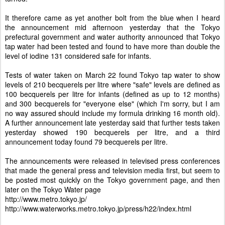
It therefore came as yet another bolt from the blue when I heard
the announcement mid afternoon yesterday that the Tokyo
prefectural government and water authority announced that Tokyo
tap water had been tested and found to have more than double the
level of iodine 131 considered safe for infants.
Tests of water taken on March 22 found Tokyo tap water to show
levels of 210 becquerels per litre where "safe" levels are defined as
100 becquerels per litre for infants (defined as up to 12 months)
and 300 becquerels for "everyone else" (which I'm sorry, but I am
no way assured should include my formula drinking 16 month old).
A further announcement late yesterday said that further tests taken
yesterday showed 190 becquerels per litre, and a third
announcement today found 79 becquerels per litre.
The announcements were released in televised press conferences
that made the general press and television media first, but seem to
be posted most quickly on the Tokyo government page, and then
later on the Tokyo Water page
http://www.metro.tokyo.jp/
http://www.waterworks.metro.tokyo.jp/press/h22/index.html