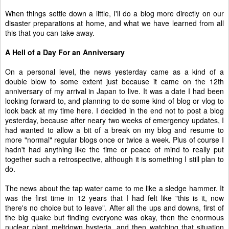
When things settle down a little, I'll do a blog more directly on our
disaster preparations at home, and what we have learned from all
this that you can take away.
A Hell of a Day For an Anniversary
On a personal level, the news yesterday came as a kind of a
double blow to some extent just because it came on the 12th
anniversary of my arrival in Japan to live. It was a date I had been
looking forward to, and planning to do some kind of blog or vlog to
look back at my time here. I decided in the end not to post a blog
yesterday, because after neary two weeks of emergency updates, I
had wanted to allow a bit of a break on my blog and resume to
more "normal" regular blogs once or twice a week. Plus of course I
hadn't had anything like the time or peace of mind to really put
together such a retrospective, although it is something I still plan to
do.
The news about the tap water came to me like a sledge hammer. It
was the first time in 12 years that I had felt like "this is it, now
there's no choice but to leave". After all the ups and downs, first of
the big quake but finding everyone was okay, then the enormous
nuclear plant meltdown hysteria, and then watching that situation