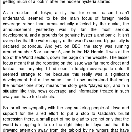
getting much of a look in after the nuclear hysteria started.
As a resident of Tokyo, a city that for some reason I can't
understand, seemed to be the main focus of foreign media
coverage rather than areas actually affected by the quake, the
announcement yesterday was by far the most serious
development, and a grounds for genuine hysteria and panic. It isn't
every day that the water supply of the world's second biggest city is
declared poisonous. And yet, on BBC, the story was running
around number 5 or number 6, and in the NZ Herald, it was at the
top of the World section, down the page on the website. The lesser
focus meant that the reporting on the issue was far more direct and
factual than anything I had seen in foreign coverage to date. It
seemed strange to me because this really was a significant
development, but at the same time, I now understand that being
the number one story means the story gets "played up", and in a
situation like this, news coverage and information treated in such
away can have toxic effects.
So for all my sympathy with the long suffering people of Libya and
support for the allied effort to put a stop to Gaddafi's brutal
repression there, a small part of me is glad to see not only that the
world is stepping in to do the right thing in Libya, but that it is
drawing attention away from the tabloid byline writers that have