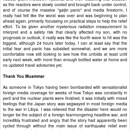
as the reactors were slowly cooled and brought back under control,
and of course the massive "gaijin panic" and media firestorm, I
really had felt like the worst was over and was beginning to plan
ahead again, primarily focussing on practical steps to help the relief
effort. To be given another mysterious radiation measurement to
interpret and a safety risk that clearly affected my son, with no
prognosis or outlook, it really was like the fourth wave to hit was the
biggest, although 24 hours later today, I can at least say that the
initial fear and panic has subsided somewhat, and we are more
comfortable now still looking to see how this unfolds at least until
early next week, with more than enough bottled water at home and
no updated travel advisories yet.
Thank You Muammar
As someone in Tokyo having been bombarded with sensationalist
foreign media coverage for weeks of how Tokyo was constantly in
peril and the nuclear plants were finished, it was initially with mixed
feelings that the Japan story was segwayed in most foreign media
to the war in Libya. I was relieved that the disaster here would no
longer be the subject of a foreign fearmongering headline war, and
incredibly frustrated and angry that the story had apparently been
cycled through without the main issue of earthquake relief ever