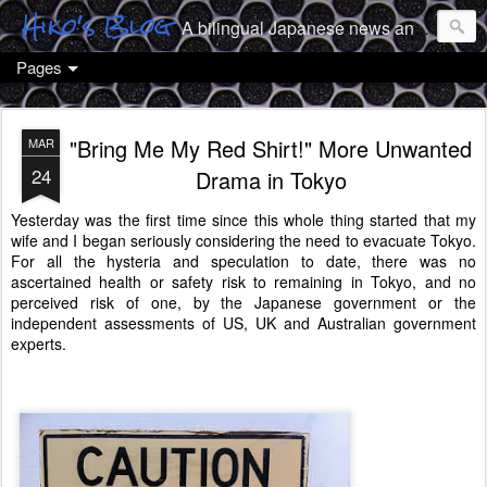
Hiko's Blog
A bilingual Japanese news and culture geek from Tokyo
Pages
"Bring Me My Red Shirt!" More Unwanted
MAR
24
Drama in Tokyo
Yesterday was the first time since this whole thing started that my
wife and I began seriously considering the need to evacuate Tokyo.
For all the hysteria and speculation to date, there was no
ascertained health or safety risk to remaining in Tokyo, and no
perceived risk of one, by the Japanese government or the
independent assessments of US, UK and Australian government
experts.