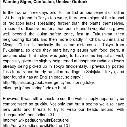
Warning Signs, Confusion, Unclear Outlook
In the two or three days prior to the first announcement of iodine
131 being found in Tokyo tap water, there were signs of the impact
of radiation leaks spreading further than the plants themselves.
Traces of radioactive material had been found in vegetables grown
well beyond the 30km safety zone, first in Fukushima, then
neighboring Ibaraki, and then more broadly in Chiba, Gunma and
Miyagi. Chiba is basically the same distance as Tokyo from
Fukushima, so once they start having issues with food there, it
became clear that Tokyo was going to have some impact as well,
especially given the slightly heightened atmospheric radiation levels
already being picked up in Tokyo (incidentally, I previously posted
links to daily and hourly radiation readings in Shinjuku, Tokyo, and
later found it has an English page, so enjoy):
http://ftp.jaist.ac.jp/pub/emergency/monitoring.tokyo-
eiken.go.jp/monitoring/index-e.html
However, it was still a shock to see the water supply apparently so
compromised so quickly. Not only that but it seems we also have
new units and threats to try to wrap our heads around, with
"becquerels", and iodine 131.
http://en.wikipedia.org/wiki/Becquerel
http://en.wikipedia.org/wiki/Iodine-131