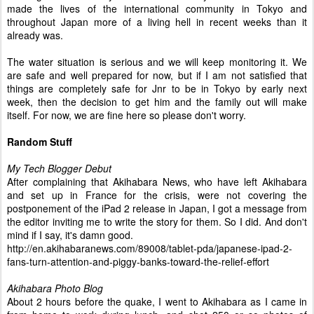
made the lives of the international community in Tokyo and
throughout Japan more of a living hell in recent weeks than it
already was.
The water situation is serious and we will keep monitoring it. We
are safe and well prepared for now, but if I am not satisfied that
things are completely safe for Jnr to be in Tokyo by early next
week, then the decision to get him and the family out will make
itself. For now, we are fine here so please don't worry.
Random Stuff
My Tech Blogger Debut
After complaining that Akihabara News, who have left Akihabara
and set up in France for the crisis, were not covering the
postponement of the iPad 2 release in Japan, I got a message from
the editor inviting me to write the story for them. So I did. And don't
mind if I say, it's damn good.
http://en.akihabaranews.com/89008/tablet-pda/ japanese-ipad-2-
fans-turn-attention-and-piggy-banks-toward-the-relief-effort
Akihabara Photo Blog
About 2 hours before the quake, I went to Akihabara as I came in