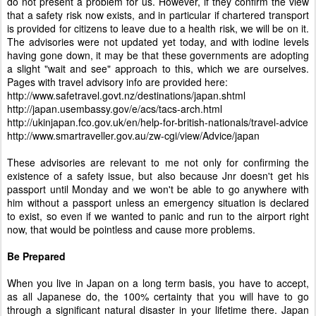
do not present a problem for us. However, if they confirm the view
that a safety risk now exists, and in particular if chartered transport
is provided for citizens to leave due to a health risk, we will be on it.
The advisories were not updated yet today, and with iodine levels
having gone down, it may be that these governments are adopting
a slight "wait and see" approach to this, which we are ourselves.
Pages with travel advisory info are provided here:
http://www.safetravel.govt.nz/destinations/japan.shtml
http://japan.usembassy.gov/e/acs/tacs-arch.html
http://ukinjapan.fco.gov.uk/en/help-for-british-nationals/travel-advice
http://www.smartraveller.gov.au/zw-cgi/view/Advice/japan
These advisories are relevant to me not only for confirming the
existence of a safety issue, but also because Jnr doesn't get his
passport until Monday and we won't be able to go anywhere with
him without a passport unless an emergency situation is declared
to exist, so even if we wanted to panic and run to the airport right
now, that would be pointless and cause more problems.
Be Prepared
When you live in Japan on a long term basis, you have to accept,
as all Japanese do, the 100% certainty that you will have to go
through a significant natural disaster in your lifetime there. Japan