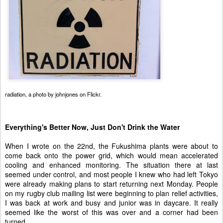
radiation
, a photo by
johnjones
on Flickr.
Everything's Better Now, Just Don't Drink the Water
When I wrote on the 22nd, the Fukushima plants were about to
come back onto the power grid, which would mean accelerated
cooling and enhanced monitoring. The situation there at last
seemed under control, and most people I knew who had left Tokyo
were already making plans to start returning next Monday. People
on my rugby club mailing list were beginning to plan relief activities,
I was back at work and busy and junior was in daycare. It really
seemed like the worst of this was over and a corner had been
turned.