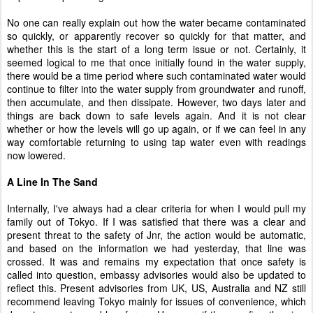
No one can really explain out how the water became contaminated
so quickly, or apparently recover so quickly for that matter, and
whether this is the start of a long term issue or not. Certainly, it
seemed logical to me that once initially found in the water supply,
there would be a time period where such contaminated water would
continue to filter into the water supply from groundwater and runoff,
then accumulate, and then dissipate. However, two days later and
things are back down to safe levels again. And it is not clear
whether or how the levels will go up again, or if we can feel in any
way comfortable returning to using tap water even with readings
now lowered.
A Line In The Sand
Internally, I've always had a clear criteria for when I would pull my
family out of Tokyo. If I was satisfied that there was a clear and
present threat to the safety of Jnr, the action would be automatic,
and based on the information we had yesterday, that line was
crossed. It was and remains my expectation that once safety is
called into question, embassy advisories would also be updated to
reflect this. Present advisories from UK, US, Australia and NZ still
recommend leaving Tokyo mainly for issues of convenience, which