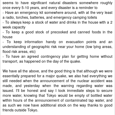
seems to have significant natural disasters somewhere roughly
once every 5-10 years, and every disaster is a reminder to
- Have an emergency kit somewhere around, with at the very least
a radio, torches, batteries, and emergency camping toilets
- To always keep a stock of water and drinks in the house with a 2
week capacity
- To keep a good stock of precooked and canned foods in the
house
- To keep information handy on evacuation points and an
understanding of geographic risk near your home (low lying areas,
flood risk areas, etc)
- To have an agreed contingency plan for getting home without
transport, as happened on the day of the quake.
We have all the above, and the good thing is that although we were
essentially prepared for a major quake, we also had everything we
still needed when the announcement of the nuclear accident was
made, and yesterday when the warning regarding water was
issued. I'll be honest and say I took immediate steps to secure
more water, knowing that Tokyo would be empty of bottled water
within hours of the announcement of contaminated tap water, and
as such we now have additional stock on the way thanks to good
friends outside Tokyo.