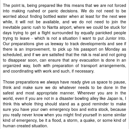
The point is, being prepared like this means that we are not forced
into making rushed or panic decisions. We do not need to be
worried about finding bottled water when at least for the next wee
while, it will not be available, and we do not need to join the
inevitable panic rush to Narita airport, where we could be stuck for
days trying to get a flight surrounded by equally panicked people
trying to leave - which is not a situation I want to put Junior into.
Our preparations give us leeway to track developments and see if
there is an improvement, to pick up his passport on Monday as
scheduled, and if we are satisfied that the risk is real and not going
to disappear soon, can ensure that any evacuation is done in an
organized way, both with preparation of transport arrangements,
and coordinating with work and such, if necessary.
Those preparations we always have ready give us space to pause,
think and make sure we do whatever needs to be done in the
safest and most appropriate manner. Wherever you are in the
world, even if you are not in a disaster bowling alley like Japan is, I
think this whole thing should stand as a good reminder to make
sure you have your own emergency box and extra stock, because
you really never know when you might find yourself in some similar
kind of emergency, be it a flood, a storm, a quake, or some kind of
human created situation.