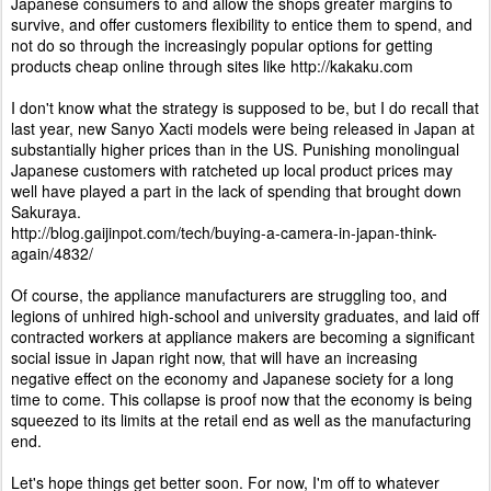
Japanese consumers to and allow the shops greater margins to
survive, and offer customers flexibility to entice them to spend, and
not do so through the increasingly popular options for getting
products cheap online through sites like http://kakaku.com
I don't know what the strategy is supposed to be, but I do recall that
last year, new Sanyo Xacti models were being released in Japan at
substantially higher prices than in the US. Punishing monolingual
Japanese customers with ratcheted up local product prices may
well have played a part in the lack of spending that brought down
Sakuraya.
http://blog.gaijinpot.com/tech/buying-a-camera-in-japan-think-
again/4832/
Of course, the appliance manufacturers are struggling too, and
legions of unhired high-school and university graduates, and laid off
contracted workers at appliance makers are becoming a significant
social issue in Japan right now, that will have an increasing
negative effect on the economy and Japanese society for a long
time to come. This collapse is proof now that the economy is being
squeezed to its limits at the retail end as well as the manufacturing
end.
Let's hope things get better soon. For now, I'm off to whatever