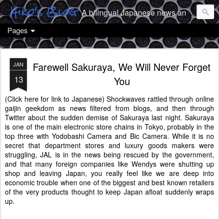
Hiko's Blog
A bilingual Japanese news and culture geek from Tokyo
Pages
Farewell Sakuraya, We Will Never Forget
JAN
13
You
(Click here for link to Japanese)
Shockwaves rattled through online
gaijin geekdom as news filtered from blogs, and then through
Twitter about the sudden demise of Sakuraya last night. Sakuraya
is one of the main electronic store chains in Tokyo, probably in the
top three with Yodobashi Camera and Bic Camera. While it is no
secret that department stores and luxury goods makers were
struggling, JAL is in the news being rescued by the government,
and that many foreign companies like Wendys were shutting up
shop and leaving Japan, you really feel like we are deep into
economic trouble when one of the biggest and best known retailers
of the very products thought to keep Japan afloat suddenly wraps
up.