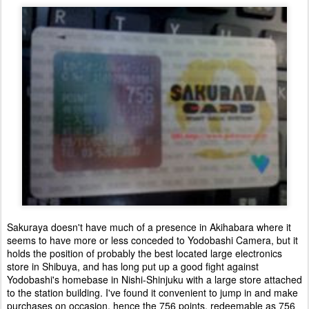
Sakuraya doesn't have much of a presence in Akihabara where it
seems to have more or less conceded to Yodobashi Camera, but it
holds the position of probably the best located large electronics
store in Shibuya, and has long put up a good fight against
Yodobashi's homebase in Nishi-Shinjuku with a large store attached
to the station building. I've found it convenient to jump in and make
purchases on occasion, hence the 756 points, redeemable as 756