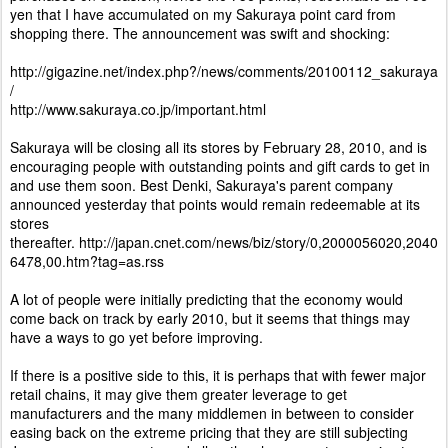
yen that I have accumulated on my Sakuraya point card from
shopping there. The announcement was swift and shocking:
http://gigazine.net/index.php?/news/comments/20100112_sakuraya
/
http://www.sakuraya.co.jp/important.html
Sakuraya will be closing all its stores by February 28, 2010, and is
encouraging people with outstanding points and gift cards to get in
and use them soon. Best Denki, Sakuraya's parent company
announced yesterday that points would remain redeemable at its
stores
thereafter.
http://japan.cnet.com/news/biz/story/0,2000056020,2040
6478,00.htm?tag=as.rss
A lot of people were initially predicting that the economy would
come back on track by early 2010, but it seems that things may
have a ways to go yet before improving.
If there is a positive side to this, it is perhaps that with fewer major
retail chains, it may give them greater leverage to get
manufacturers and the many middlemen in between to consider
easing back on the extreme pricing that they are still subjecting